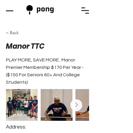
< Back
Manor TTC
PLAY MORE, SAVE MORE.. Manor
Premier Membership $170 Per Year -
($150 For Seniors 60+ And College
Students)
Address: