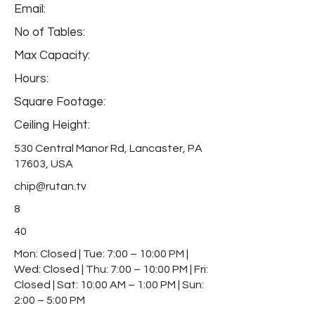
Email:
No of Tables:
Max Capacity:
Hours:
Square Footage:
Ceiling Height:
530 Central Manor Rd, Lancaster, PA
17603, USA
chip@rutan.tv
8
40
Mon: Closed | Tue: 7:00 – 10:00 PM |
Wed: Closed | Thu: 7:00 – 10:00 PM | Fri:
Closed | Sat: 10:00 AM – 1:00 PM | Sun:
2:00 – 5:00 PM