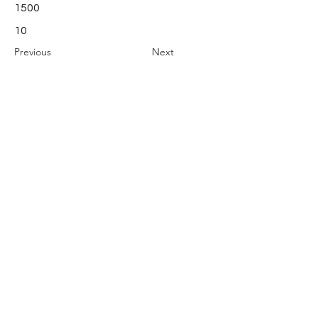
1500
10
Previous
Next